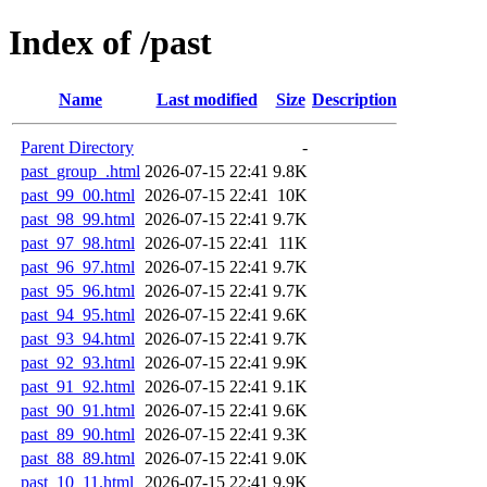
Index of /past
Name
Last modified
Size
Description
Parent Directory
-
past_group_.html
2026-07-15 22:41
9.8K
past_99_00.html
2026-07-15 22:41
10K
past_98_99.html
2026-07-15 22:41
9.7K
past_97_98.html
2026-07-15 22:41
11K
past_96_97.html
2026-07-15 22:41
9.7K
past_95_96.html
2026-07-15 22:41
9.7K
past_94_95.html
2026-07-15 22:41
9.6K
past_93_94.html
2026-07-15 22:41
9.7K
past_92_93.html
2026-07-15 22:41
9.9K
past_91_92.html
2026-07-15 22:41
9.1K
past_90_91.html
2026-07-15 22:41
9.6K
past_89_90.html
2026-07-15 22:41
9.3K
past_88_89.html
2026-07-15 22:41
9.0K
past_10_11.html
2026-07-15 22:41
9.9K