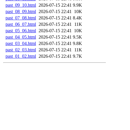
past_09_10.html
2026-07-15 22:41
9.9K
past_08_09.html
2026-07-15 22:41
10K
past_07_08.html
2026-07-15 22:41
8.4K
past_06_07.html
2026-07-15 22:41
11K
past_05_06.html
2026-07-15 22:41
10K
past_04_05.html
2026-07-15 22:41
9.5K
past_03_04.html
2026-07-15 22:41
9.8K
past_02_03.html
2026-07-15 22:41
11K
past_01_02.html
2026-07-15 22:41
9.7K