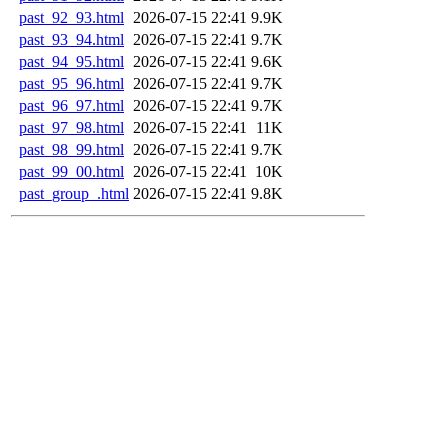
past_92_93.html
2026-07-15 22:41
9.9K
past_93_94.html
2026-07-15 22:41
9.7K
past_94_95.html
2026-07-15 22:41
9.6K
past_95_96.html
2026-07-15 22:41
9.7K
past_96_97.html
2026-07-15 22:41
9.7K
past_97_98.html
2026-07-15 22:41
11K
past_98_99.html
2026-07-15 22:41
9.7K
past_99_00.html
2026-07-15 22:41
10K
past_group_.html
2026-07-15 22:41
9.8K