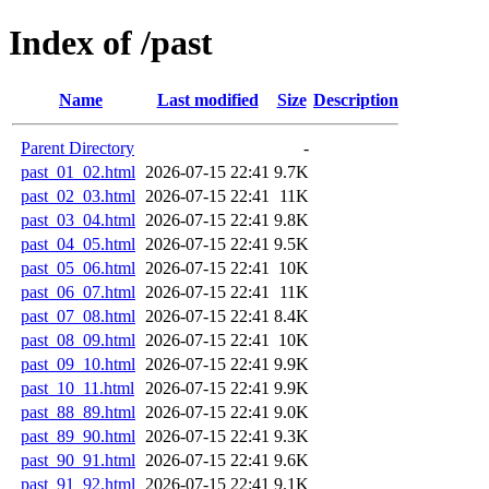
Index of /past
Name
Last modified
Size
Description
Parent Directory
-
past_01_02.html
2026-07-15 22:41
9.7K
past_02_03.html
2026-07-15 22:41
11K
past_03_04.html
2026-07-15 22:41
9.8K
past_04_05.html
2026-07-15 22:41
9.5K
past_05_06.html
2026-07-15 22:41
10K
past_06_07.html
2026-07-15 22:41
11K
past_07_08.html
2026-07-15 22:41
8.4K
past_08_09.html
2026-07-15 22:41
10K
past_09_10.html
2026-07-15 22:41
9.9K
past_10_11.html
2026-07-15 22:41
9.9K
past_88_89.html
2026-07-15 22:41
9.0K
past_89_90.html
2026-07-15 22:41
9.3K
past_90_91.html
2026-07-15 22:41
9.6K
past_91_92.html
2026-07-15 22:41
9.1K