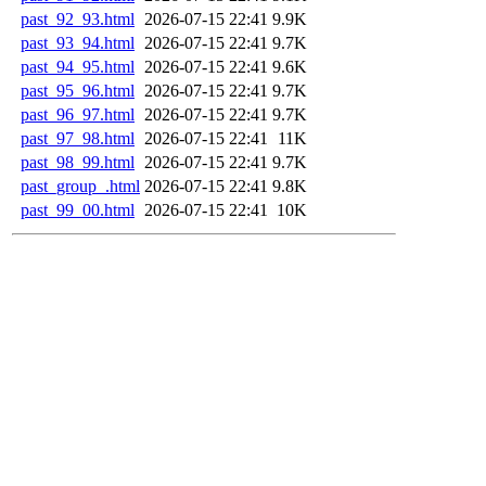
past_92_93.html
2026-07-15 22:41
9.9K
past_93_94.html
2026-07-15 22:41
9.7K
past_94_95.html
2026-07-15 22:41
9.6K
past_95_96.html
2026-07-15 22:41
9.7K
past_96_97.html
2026-07-15 22:41
9.7K
past_97_98.html
2026-07-15 22:41
11K
past_98_99.html
2026-07-15 22:41
9.7K
past_group_.html
2026-07-15 22:41
9.8K
past_99_00.html
2026-07-15 22:41
10K