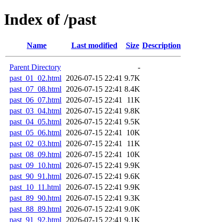
Index of /past
Name
Last modified
Size
Description
Parent Directory
-
past_01_02.html
2026-07-15 22:41
9.7K
past_07_08.html
2026-07-15 22:41
8.4K
past_06_07.html
2026-07-15 22:41
11K
past_03_04.html
2026-07-15 22:41
9.8K
past_04_05.html
2026-07-15 22:41
9.5K
past_05_06.html
2026-07-15 22:41
10K
past_02_03.html
2026-07-15 22:41
11K
past_08_09.html
2026-07-15 22:41
10K
past_09_10.html
2026-07-15 22:41
9.9K
past_90_91.html
2026-07-15 22:41
9.6K
past_10_11.html
2026-07-15 22:41
9.9K
past_89_90.html
2026-07-15 22:41
9.3K
past_88_89.html
2026-07-15 22:41
9.0K
past_91_92.html
2026-07-15 22:41
9.1K