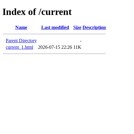
Index of /current
Name
Last modified
Size
Description
Parent Directory
-
current_1.html
2026-07-15 22:26
11K